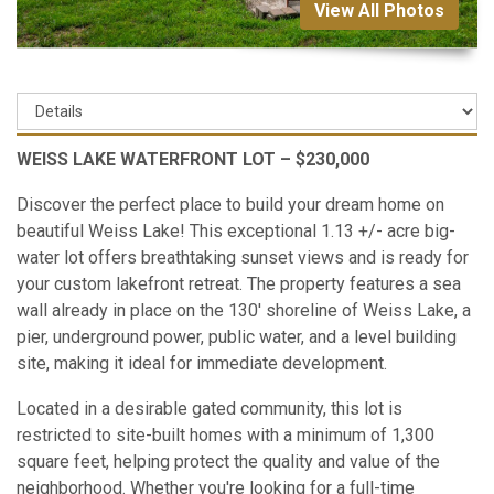
View All Photos
WEISS LAKE WATERFRONT LOT – $230,000
Discover the perfect place to build your dream home on
beautiful Weiss Lake! This exceptional 1.13 +/- acre big-
water lot offers breathtaking sunset views and is ready for
your custom lakefront retreat. The property features a sea
wall already in place on the 130' shoreline of Weiss Lake, a
pier, underground power, public water, and a level building
site, making it ideal for immediate development.
Located in a desirable gated community, this lot is
restricted to site-built homes with a minimum of 1,300
square feet, helping protect the quality and value of the
neighborhood. Whether you're looking for a full-time