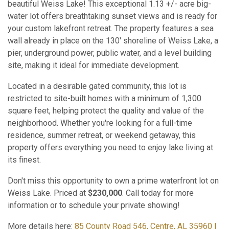
beautiful Weiss Lake! This exceptional 1.13 +/- acre big-
water lot offers breathtaking sunset views and is ready for
your custom lakefront retreat. The property features a sea
wall already in place on the 130' shoreline of Weiss Lake, a
pier, underground power, public water, and a level building
site, making it ideal for immediate development.
Located in a desirable gated community, this lot is
restricted to site-built homes with a minimum of 1,300
square feet, helping protect the quality and value of the
neighborhood. Whether you're looking for a full-time
residence, summer retreat, or weekend getaway, this
property offers everything you need to enjoy lake living at
its finest.
Don't miss this opportunity to own a prime waterfront lot on
Weiss Lake. Priced at
$230,000
. Call today for more
information or to schedule your private showing!
More details here:
85 County Road 546, Centre, AL 35960 |