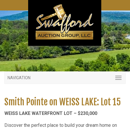
NAVIGATION
Smith Pointe on WEISS LAKE: Lot 15
WEISS LAKE WATERFRONT LOT – $230,000
Discover the perfect place to build your dream home on