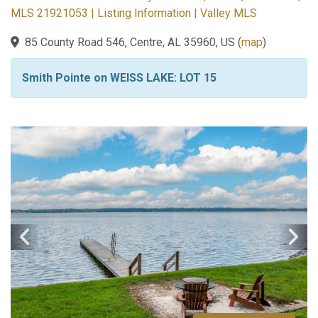
MLS 21921053 | Listing Information | Valley MLS
85 County Road 546, Centre, AL 35960, US
(
map
)
Smith Pointe on WEISS LAKE: LOT 15