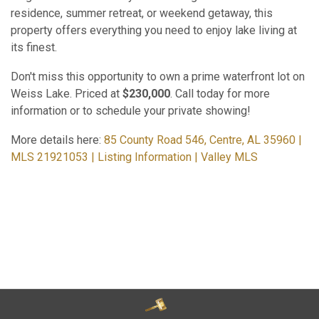
residence, summer retreat, or weekend getaway, this
property offers everything you need to enjoy lake living at
its finest.
Don't miss this opportunity to own a prime waterfront lot on
Weiss Lake. Priced at
$230,000
. Call today for more
information or to schedule your private showing!
More details here:
85 County Road 546, Centre, AL 35960 |
MLS 21921053 | Listing Information | Valley MLS