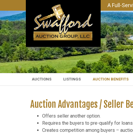
A Full-Ser
AUCTIONS
LISTINGS
AUCTION BENEFITS
Auction Advantages / Seller Be
Offers seller another option.
Requires the buyers to pre-qualify for loans
Creates competition among buyers – auction