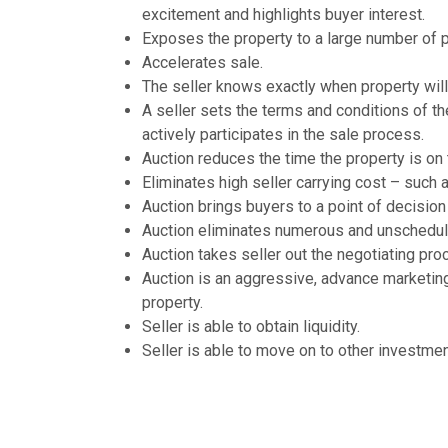
excitement and highlights buyer interest.
Exposes the property to a large number of p
Accelerates sale.
The seller knows exactly when property will 
A seller sets the terms and conditions of th
actively participates in the sale process.
Auction reduces the time the property is on 
Eliminates high seller carrying cost – such 
Auction brings buyers to a point of decision
Auction eliminates numerous and unschedu
Auction takes seller out the negotiating pro
Auction is an aggressive, advance marketing
property.
Seller is able to obtain liquidity.
Seller is able to move on to other investmen