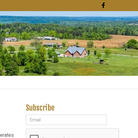
Subscribe
nerates