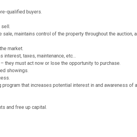
re-qualified buyers.
sell.
e sale, maintains control of the property throughout the auction, 
the market.
as interest, taxes, maintenance, etc…
 – they must act now or lose the opportunity to purchase.
led showings.
cess.
 program that increases potential interest in and awareness of 
ts and free up capital.