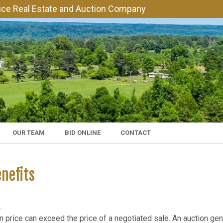
vice Real Estate and Auction Company
OUR TEAM
BID ONLINE
CONTACT
nefits​
.
 price can exceed the price of a negotiated sale. An auction ge